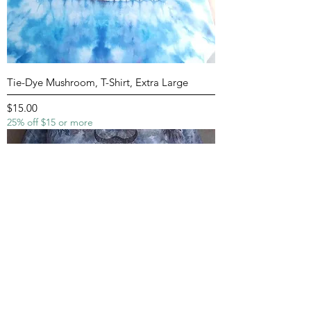
Tie-Dye Mushroom, T-Shirt, Extra Large
Price
$15.00
25% off $15 or more