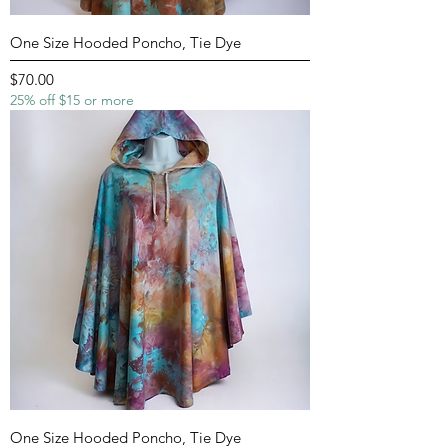
One Size Hooded Poncho, Tie Dye
Price
$70.00
25% off $15 or more
One Size Hooded Poncho, Tie Dye