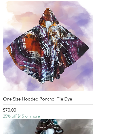
One Size Hooded Poncho, Tie Dye
Price
$70.00
25% off $15 or more