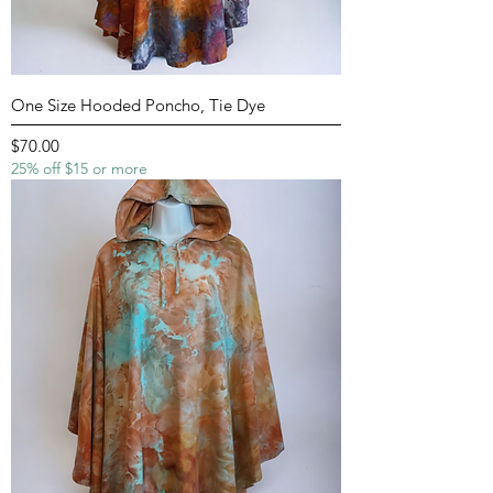
One Size Hooded Poncho, Tie Dye
Price
$70.00
25% off $15 or more