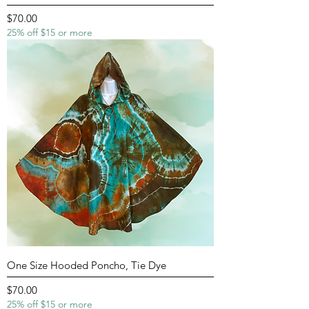
Price
$70.00
25% off $15 or more
One Size Hooded Poncho, Tie Dye
Price
$70.00
25% off $15 or more