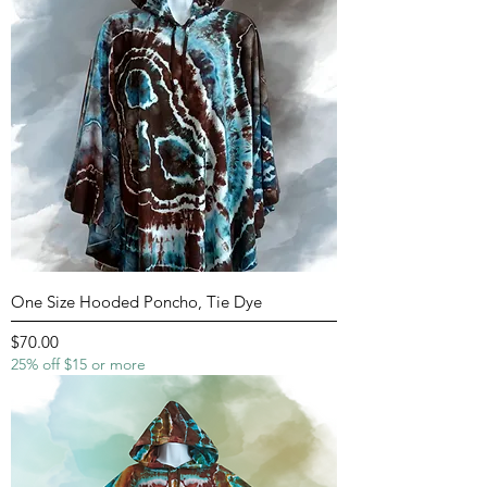
One Size Hooded Poncho, Tie Dye
Price
$70.00
25% off $15 or more