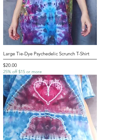
Large Tie-Dye Psychedelic Scrunch T-Shirt
Price
$20.00
25% off $15 or more