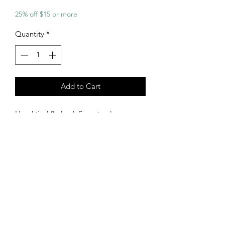
25% off $15 or more
Quantity
*
Add to Cart
Hand tied & dyed. Sunset colors.
Burning sun mandala design with a
heart trampstamp.
Size Large
92% Rayon 6% Spandex
Measurements:
Bust - 29"
Waist - 31.5"
Chest to Crotch - 19.5" (Snapped)
Straps are fully adjustable