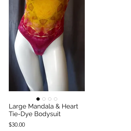
Large Mandala & Heart
Tie-Dye Bodysuit
Price
$30.00