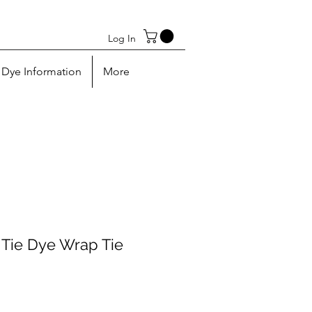
Log In
Dye Information
More
Tie Dye Wrap Tie