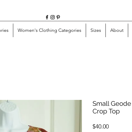
ries
Women's Clothing Categories
Sizes
About
Small Geode 
Crop Top
Price
$40.00