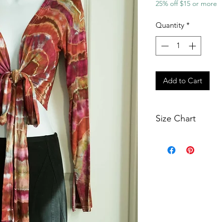
25% off $15 or more
Quantity
*
Add to Cart
Size Chart
Smal
Bust
30"
Waist
26"
Armpit
14"
Hole