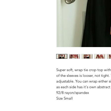
Super soft, wrap tie crop top with 
of the sleeves is looser, not tight.
adjustable. You can wrap either s
as each side has it's own abstract
92/8 rayon/spandex
Size Small