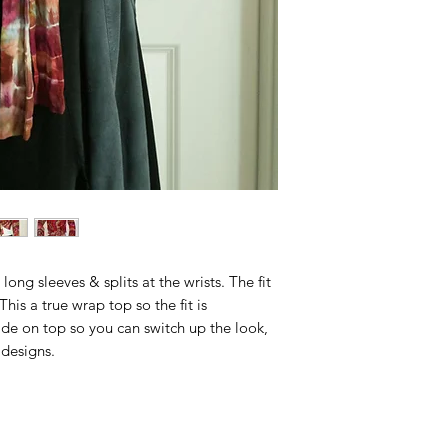
Circumfer
ence
Bicep
12"
Sleeve
Circumfer
ence
Sleeve
23"
Length
Shoulder
15"
To Hem
long sleeves & splits at the wrists. The fit
 This a true wrap top so the fit is
ide on top so you can switch up the look,
 designs.