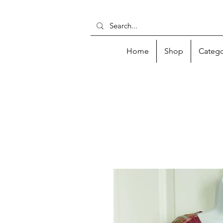
Home
Shop
Catego