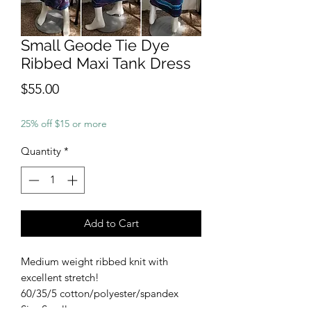
Small Geode Tie Dye
Ribbed Maxi Tank Dress
Price
$55.00
25% off $15 or more
Quantity
*
Add to Cart
Medium weight ribbed knit with
excellent stretch!
60/35/5 cotton/polyester/spandex
Size Small