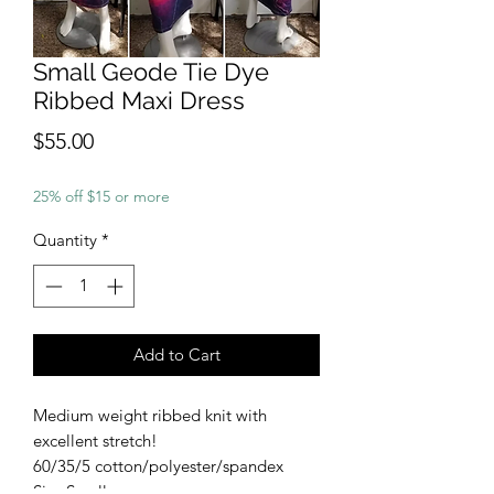
Small Geode Tie Dye
Ribbed Maxi Dress
Price
$55.00
25% off $15 or more
Quantity
*
Add to Cart
Medium weight ribbed knit with
excellent stretch!
60/35/5 cotton/polyester/spandex
Size Small