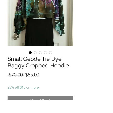
Small Geode Tie Dye
Baggy Cropped Hoodie
Regular
Sale
 $70.00 
$55.00
Price
Price
25% off $15 or more
Out of Stock