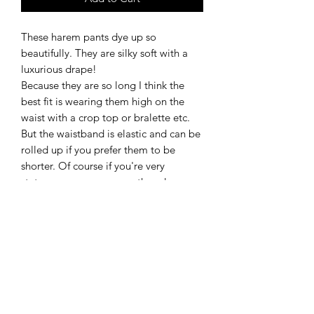
These harem pants dye up so
beautifully. They are silky soft with a
luxurious drape!
Because they are so long I think the
best fit is wearing them high on the
waist with a crop top or bralette etc.
But the waistband is elastic and can be
rolled up if you prefer them to be
shorter. Of course if you're very
statuesque you can wear them lower
on the waist without even needing to
roll them up.
They even have pockets!!
Material Content
95/5 rayon/spandex