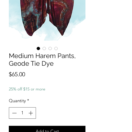
Medium Harem Pants,
Geode Tie Dye
Price
$65.00
25% off $15 or more
Quantity
*
Add to Cart