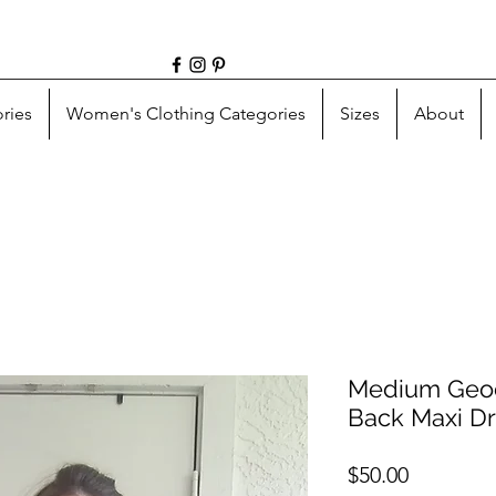
ries
Women's Clothing Categories
Sizes
About
Medium Geod
Back Maxi D
Price
$50.00