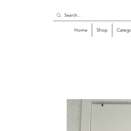
Home
Shop
Catego