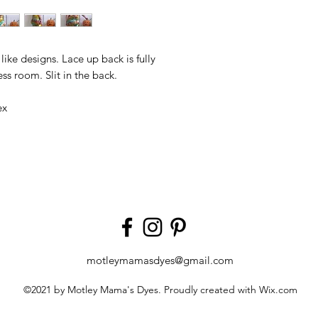
ke designs. Lace up back is fully
ss room. Slit in the back.
ex
motleymamasdyes@gmail.com
©2021 by Motley Mama's Dyes. Proudly created with Wix.com