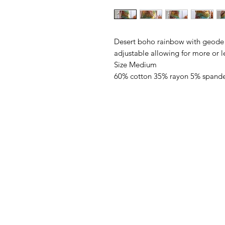
Desert boho rainbow with geode li
adjustable allowing for more or le
Size Medium
60% cotton 35% rayon 5% spand