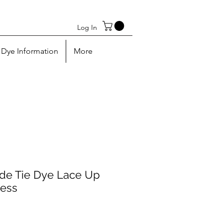
Log In
Dye Information
More
e Tie Dye Lace Up
ress