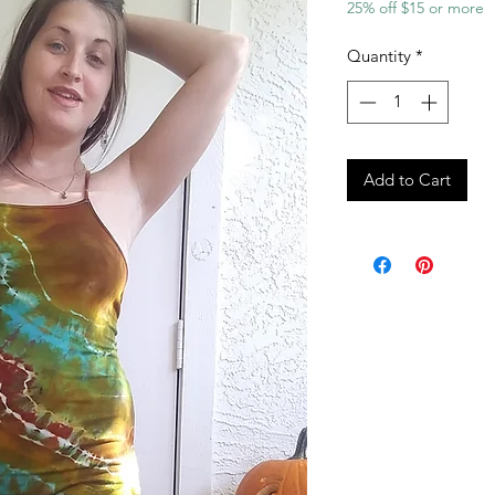
25% off $15 or more
Quantity
*
Add to Cart