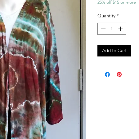
25% off $15 or more
Quantity
*
Add to Cart