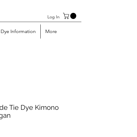
Log In
Dye Information
More
e Tie Dye Kimono
igan