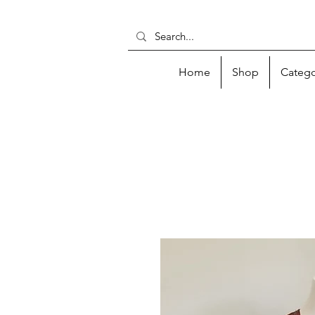
Home
Shop
Catego