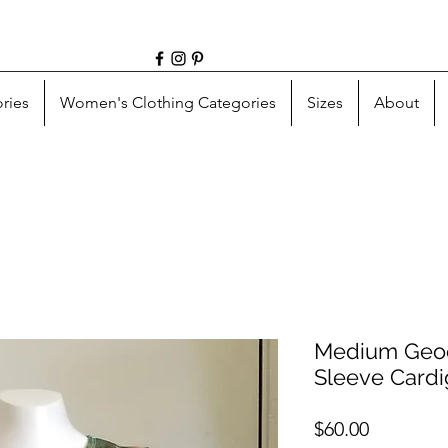
ries
Women's Clothing Categories
Sizes
About
Medium Geod
Sleeve Card
Price
$60.00