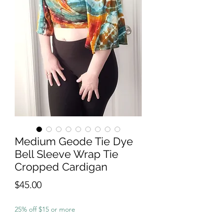
Medium Geode Tie Dye
Bell Sleeve Wrap Tie
Cropped Cardigan
Price
$45.00
25% off $15 or more