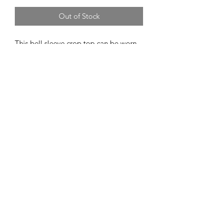
Out of Stock
This bell sleeve crop top can be worn
as a tie front crop top, wrap crop top,
or a cropped a cardigan.
Butter soft rayon spandex material!
Material Content
96/4 rayon/spandex
motleymamasdyes@gmail.com
©2021 by Motley Mama's Dyes. Proudly