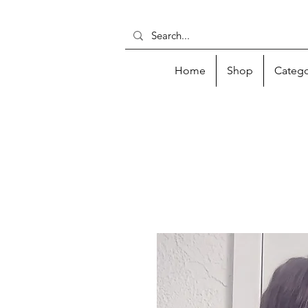
Home
Shop
Catego