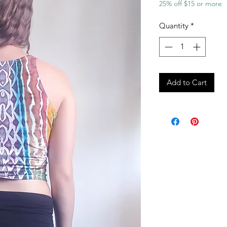
25% off $15 or more
Quantity
*
Add to Cart