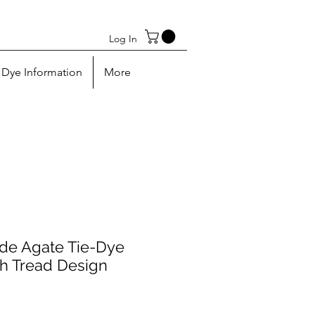
Log In
Dye Information
More
e Agate Tie-Dye
h Tread Design