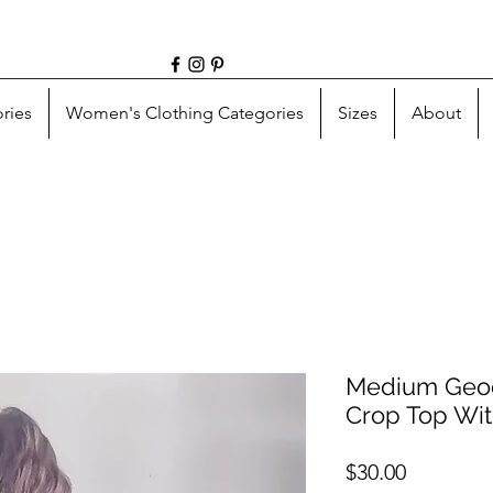
ries
Women's Clothing Categories
Sizes
About
Medium Geod
Crop Top Wit
Price
$30.00