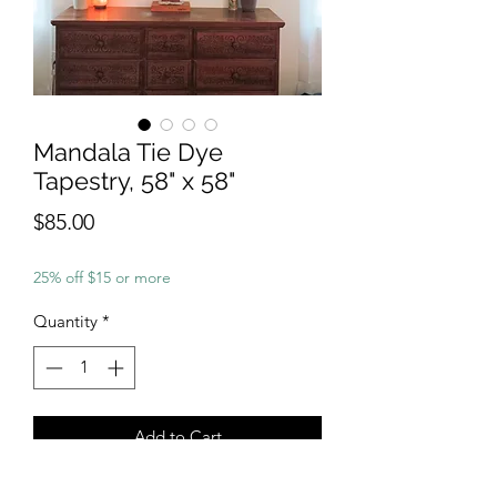
Mandala Tie Dye
Tapestry, 58" x 58"
Price
$85.00
25% off $15 or more
Quantity
*
Add to Cart