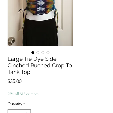
Large Tie Dye Side
Cinched Ruched Crop To
Tank Top
Price
$35.00
25% off $15 or more
Quantity
*