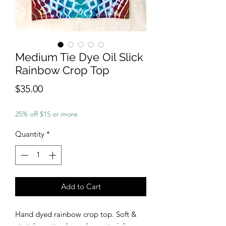
Medium Tie Dye Oil Slick
Rainbow Crop Top
Price
$35.00
25% off $15 or more
Quantity
*
Add to Cart
Hand dyed rainbow crop top. Soft &
stretchy cotton/spandex material.