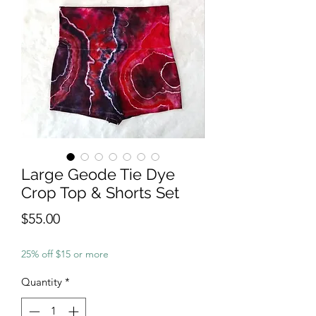
Large Geode Tie Dye
Crop Top & Shorts Set
Price
$55.00
25% off $15 or more
Quantity
*