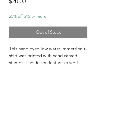
Price
$20.00
25% off $15 or more
Out of Stock
This hand dyed low water immersion t-
shirt was printed with hand carved
stamps. The design features a wolf
howling, singing his soul song to the
moon. Wolves & coyotes are some of
my favorite animals, they are majestic
beautiful creatures that I hold in high
regard so this design symbolizes their
beauty & connection to the earth &
skies.
Size Medium Gildan Heavy Weight
100% Cotton