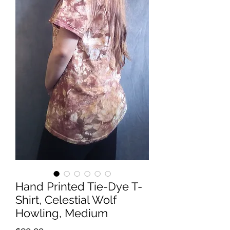
Hand Printed Tie-Dye T-
Shirt, Celestial Wolf
Howling, Medium