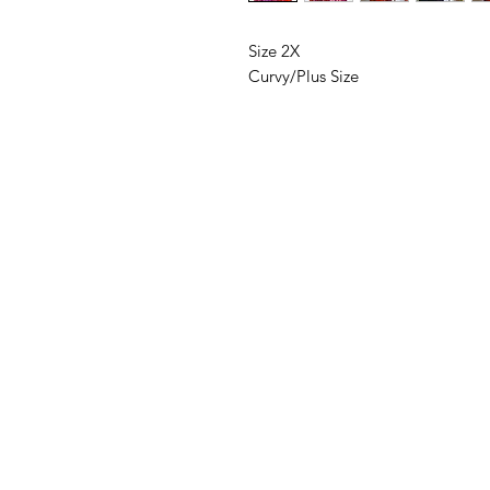
Size 2X
Curvy/Plus Size