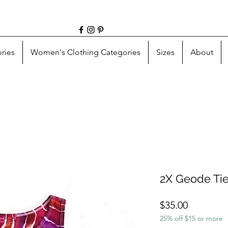
ries
Women's Clothing Categories
Sizes
About
2X Geode Ti
Price
$35.00
25% off $15 or more