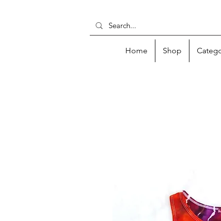
Home
Shop
Catego