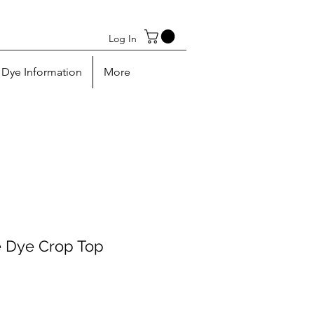
Log In
Dye Information
More
e Dye Crop Top