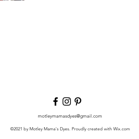
motleymamasdyes@gmail.com
©2021 by Motley Mama's Dyes. Proudly created with Wix.com